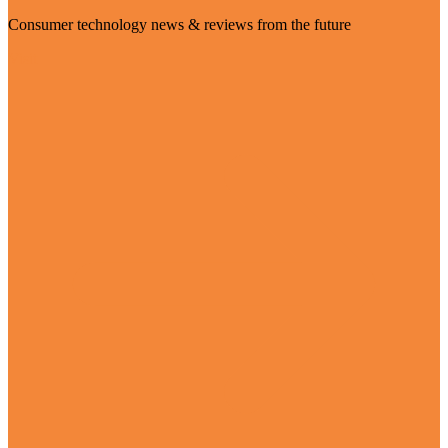
Consumer technology news & reviews from the future
Visit