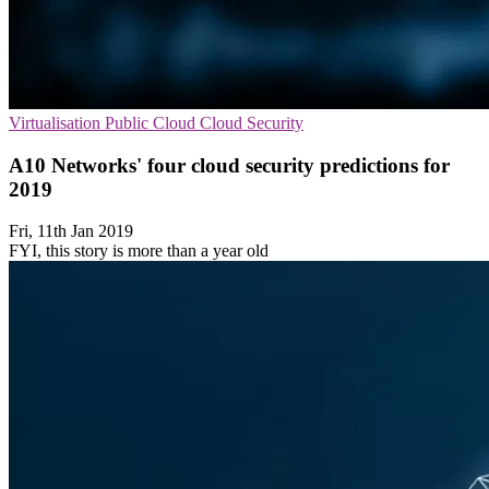
Virtualisation
Public Cloud
Cloud Security
A10 Networks' four cloud security predictions for
2019
Fri, 11th Jan 2019
FYI, this story is more than a year old