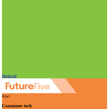
Media kit
Kiwi
Consumer tech