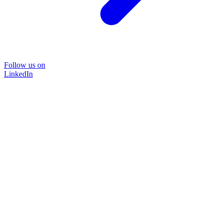
Follow us on
LinkedIn