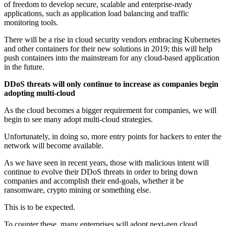
of freedom to develop secure, scalable and enterprise-ready
applications, such as application load balancing and traffic
monitoring tools.
There will be a rise in cloud security vendors embracing Kubernetes
and other containers for their new solutions in 2019; this will help
push containers into the mainstream for any cloud-based application
in the future.
DDoS threats will only continue to increase as companies begin
adopting multi-cloud
As the cloud becomes a bigger requirement for companies, we will
begin to see many adopt multi-cloud strategies.
Unfortunately, in doing so, more entry points for hackers to enter the
network will become available.
As we have seen in recent years, those with malicious intent will
continue to evolve their DDoS threats in order to bring down
companies and accomplish their end-goals, whether it be
ransomware, crypto mining or something else.
This is to be expected.
To counter these, many enterprises will adopt next-gen cloud