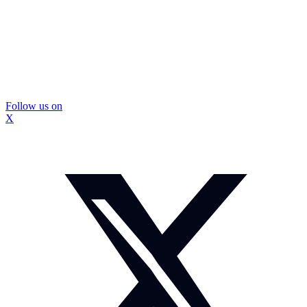
Follow us on
X