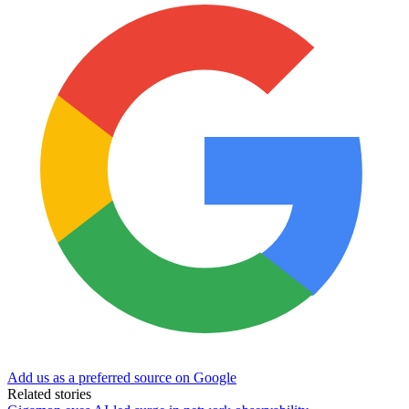
Add us as a preferred source on Google
Related stories