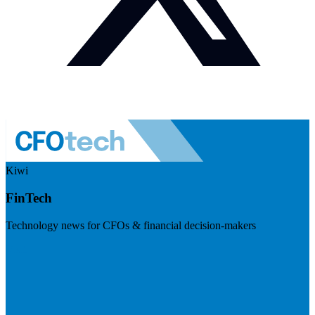
Kiwi
FinTech
Technology news for CFOs & financial decision-makers
Visit