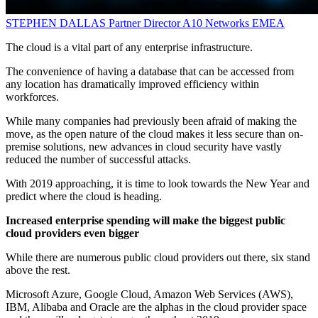
STEPHEN DALLAS
Partner Director
A10 Networks EMEA
The cloud is a vital part of any enterprise infrastructure.
The convenience of having a database that can be accessed from
any location has dramatically improved efficiency within
workforces.
While many companies had previously been afraid of making the
move, as the open nature of the cloud makes it less secure than on-
premise solutions, new advances in cloud security have vastly
reduced the number of successful attacks.
With 2019 approaching, it is time to look towards the New Year and
predict where the cloud is heading.
Increased enterprise spending will make the biggest public
cloud providers even bigger
While there are numerous public cloud providers out there, six stand
above the rest.
Microsoft Azure, Google Cloud, Amazon Web Services (AWS),
IBM, Alibaba and Oracle are the alphas in the cloud provider space