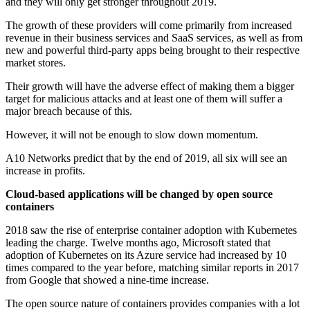
and they will only get stronger throughout 2019.
The growth of these providers will come primarily from increased
revenue in their business services and SaaS services, as well as from
new and powerful third-party apps being brought to their respective
market stores.
Their growth will have the adverse effect of making them a bigger
target for malicious attacks and at least one of them will suffer a
major breach because of this.
However, it will not be enough to slow down momentum.
A10 Networks predict that by the end of 2019, all six will see an
increase in profits.
Cloud-based applications will be changed by open source
containers
2018 saw the rise of enterprise container adoption with Kubernetes
leading the charge. Twelve months ago, Microsoft stated that
adoption of Kubernetes on its Azure service had increased by 10
times compared to the year before, matching similar reports in 2017
from Google that showed a nine-time increase.
The open source nature of containers provides companies with a lot