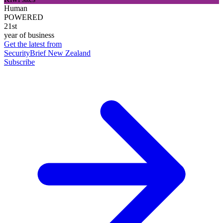
Human
POWERED
21st
year of business
Get the latest from
SecurityBrief New Zealand
Subscribe