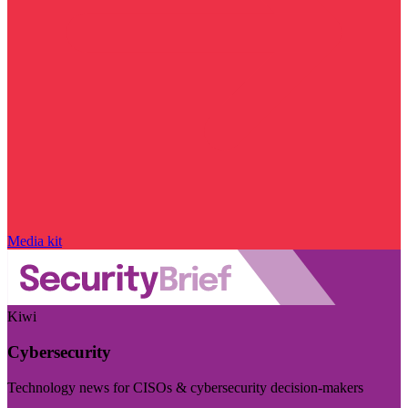
Media kit
Kiwi
Cybersecurity
Technology news for CISOs & cybersecurity decision-makers