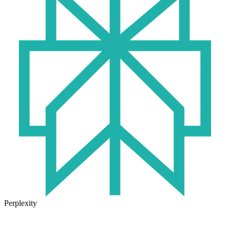
Perplexity