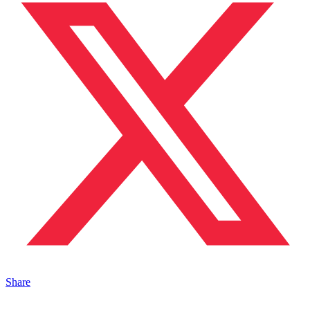
Share