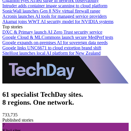
Gigamon eyes AI-led surge in network observability
Intruder adds container image scanning to cloud platform
SonicWall launches Gen 8 NSv virtual firewall range
Acronis launches AI tools for managed service providers
Akamai joins WWT AI security model for NVIDIA systems
Top stories
DXC & Primary launch AI Zero Trust security service
Google Cloud & MLCommons launch secure MedPerf tests
Google expands on-premises AI for sovereign data needs
Google links UNC6671 to cloud extortion brand shift
SiteHost launches local AI platform for New Zealand
61 specialist TechDay sites.
8 regions. One network.
733,735
Published stories
7
Kiwi sites