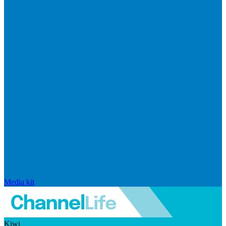
Media kit
Kiwi