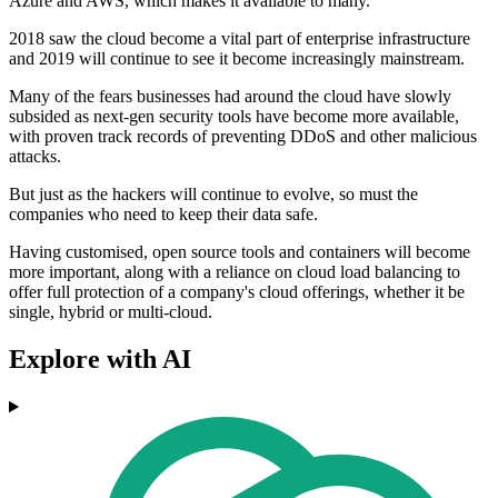
Azure and AWS, which makes it available to many.
2018 saw the cloud become a vital part of enterprise infrastructure
and 2019 will continue to see it become increasingly mainstream.
Many of the fears businesses had around the cloud have slowly
subsided as next-gen security tools have become more available,
with proven track records of preventing DDoS and other malicious
attacks.
But just as the hackers will continue to evolve, so must the
companies who need to keep their data safe.
Having customised, open source tools and containers will become
more important, along with a reliance on cloud load balancing to
offer full protection of a company's cloud offerings, whether it be
single, hybrid or multi-cloud.
Explore with AI