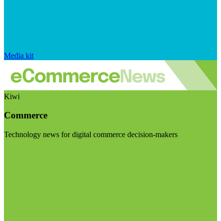
Media kit
Kiwi
Commerce
Technology news for digital commerce decision-makers
Visit