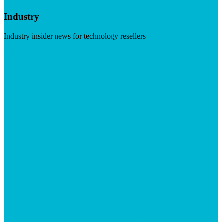
Industry
Industry insider news for technology resellers
Visit