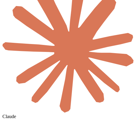
Claude