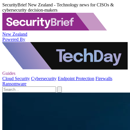
SecurityBrief New Zealand - Technology news for CISOs &
cybersecurity decision-makers
New Zealand
Powered By
Guides
Cloud Security
Cybersecurity
Endpoint Protection
Firewalls
Ransomware