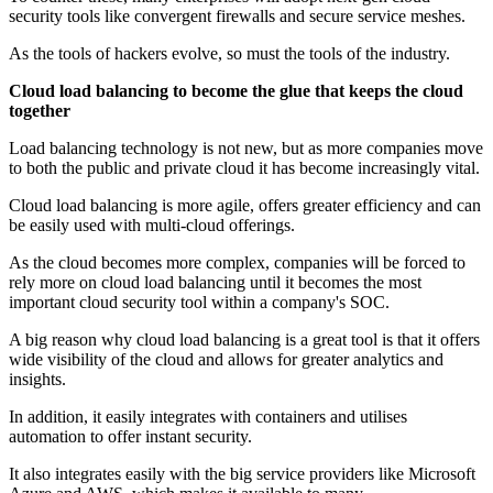
security tools like convergent firewalls and secure service meshes.
As the tools of hackers evolve, so must the tools of the industry.
Cloud load balancing to become the glue that keeps the cloud
together
Load balancing technology is not new, but as more companies move
to both the public and private cloud it has become increasingly vital.
Cloud load balancing is more agile, offers greater efficiency and can
be easily used with multi-cloud offerings.
As the cloud becomes more complex, companies will be forced to
rely more on cloud load balancing until it becomes the most
important cloud security tool within a company's SOC.
A big reason why cloud load balancing is a great tool is that it offers
wide visibility of the cloud and allows for greater analytics and
insights.
In addition, it easily integrates with containers and utilises
automation to offer instant security.
It also integrates easily with the big service providers like Microsoft