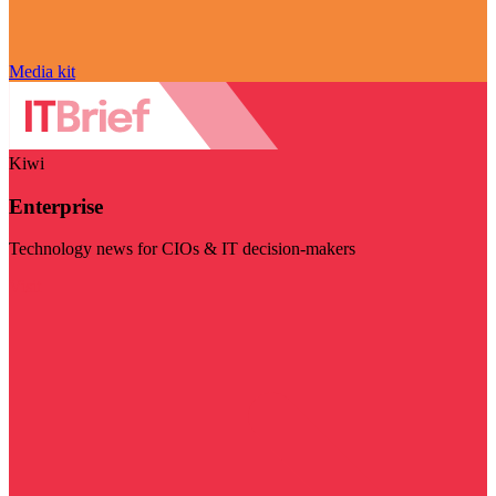
Media kit
Kiwi
Enterprise
Technology news for CIOs & IT decision-makers
Visit