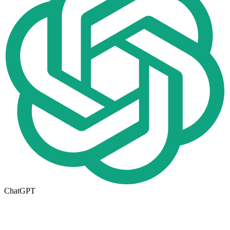
ChatGPT